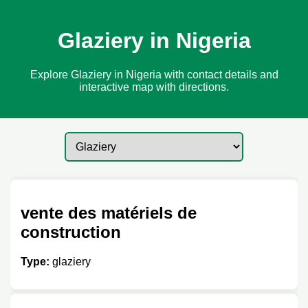
Glaziery in Nigeria
Explore Glaziery in Nigeria with contact details and
interactive map with directions.
vente des matériels de
construction
Type:
glaziery