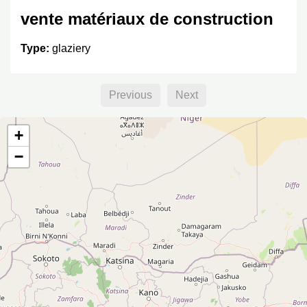
vente matériaux de construction
Type:
glaziery
Previous
Next
+
−