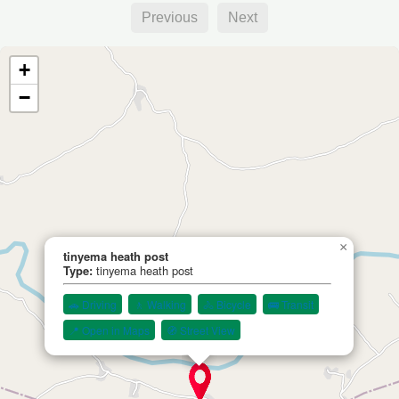
Previous
Next
+
−
×
tinyema heath post
Type:
tinyema heath post
🚗 Driving
🚶 Walking
🚴 Bicycle
🚌 Transit
📍 Open in Maps
🧭 Street View