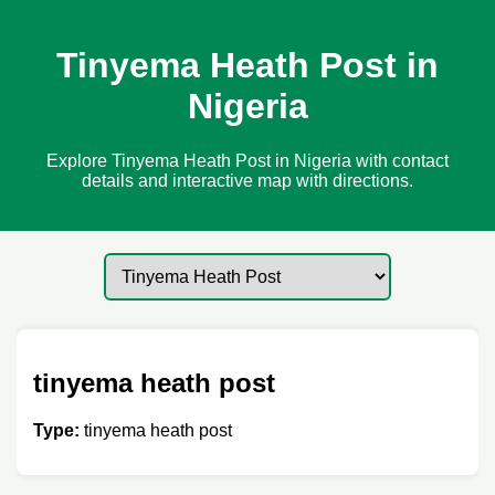
Tinyema Heath Post in
Nigeria
Explore Tinyema Heath Post in Nigeria with contact
details and interactive map with directions.
tinyema heath post
Type:
tinyema heath post